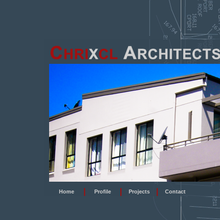
|
|
|
Home
Profile
Projects
Contact